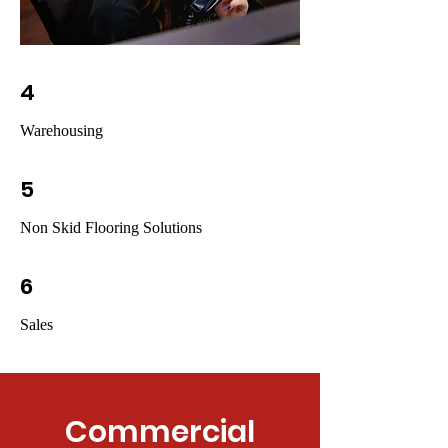
4
Warehousing
5
Non Skid Flooring Solutions
6
Sales
Commercial