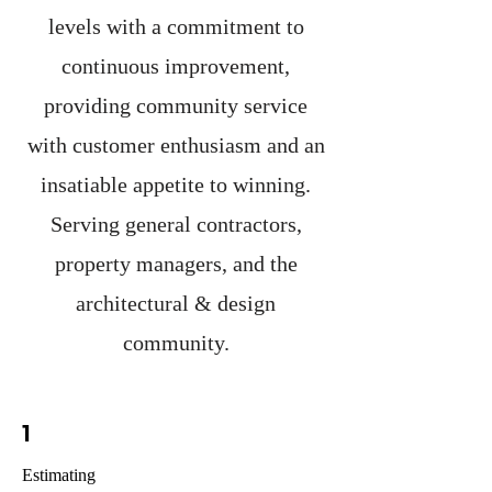
levels with a commitment to
continuous improvement,
providing community service
with customer enthusiasm and an
insatiable appetite to winning.
Serving general contractors,
property managers, and the
architectural & design
community.
1
Estimating