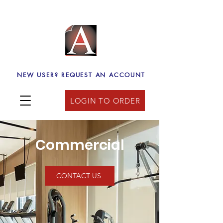
NEW USER? REQUEST AN ACCOUNT
LOGIN TO ORDER
Commercial
CONTACT US