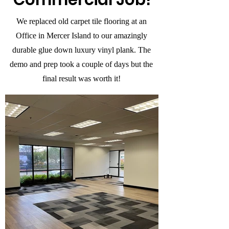
We replaced old carpet tile flooring at an
Office in Mercer Island to our amazingly
durable glue down luxury vinyl plank. The
demo and prep took a couple of days but the
final result was worth it!