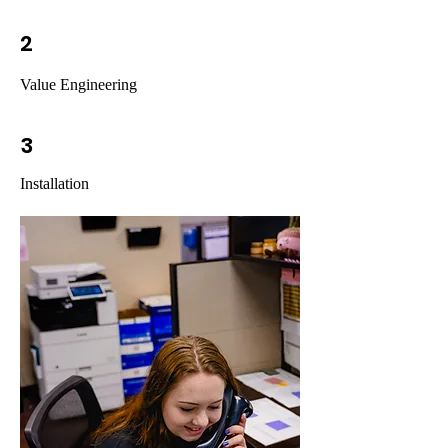
2
Value Engineering
3
Installation