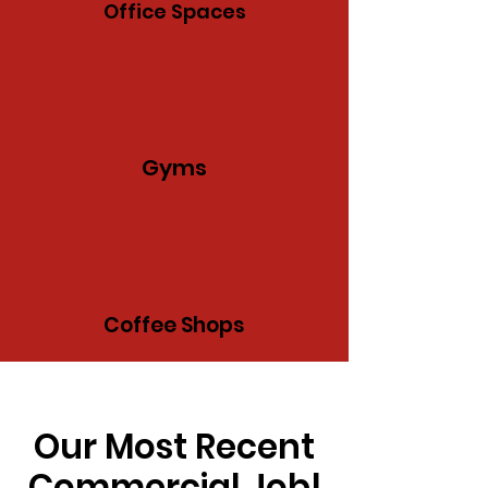
Office Spaces
Gyms
Coffee Shops
Our Most Recent
Commercial Job!