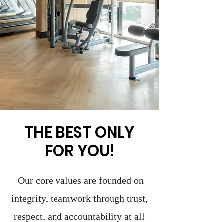
THE BEST ONLY
FOR YOU!
Our core values are founded on
integrity, teamwork through trust,
respect, and accountability at all