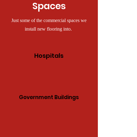
Spaces
Just some of the commercial spaces we
install new flooring into.
Hospitals
Government Buildings